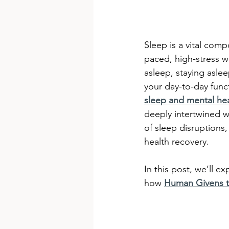
Sleep is a vital comp
paced, high-stress wo
asleep, staying aslee
your day-to-day func
sleep and mental he
deeply intertwined w
of sleep disruptions
health recovery.
In this post, we’ll e
how 
Human Givens t