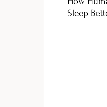
How Huma
Sleep Bett