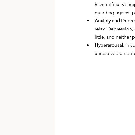
have difficulty sle
guarding against pe
Anxiety and Depre
relax. Depression, 
little, and neither
Hyperarousal
: In 
unresolved emotion