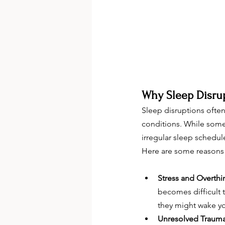
Why Sleep Disru
Sleep disruptions ofte
conditions. While some 
irregular sleep schedule
Here are some reasons 
Stress and Overthi
becomes difficult t
they might wake yo
Unresolved Traum