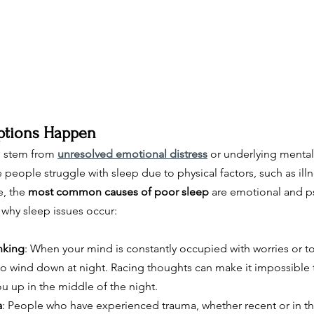
ptions Happen
n stem from 
unresolved emotional distress
 or underlying mental
people struggle with sleep due to physical factors, such as illn
, the 
most common causes of poor sleep
 are emotional and p
why sleep issues occur:
nking
: When your mind is constantly occupied with worries or to-d
o wind down at night. Racing thoughts can make it impossible to
u up in the middle of the night.
a
: People who have experienced trauma, whether recent or in the