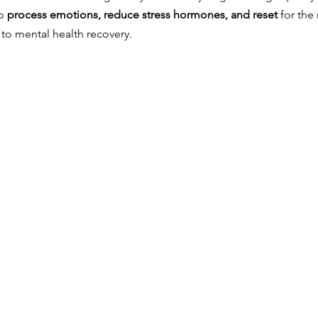
o 
process emotions, reduce stress hormones, and reset
 for the 
 to mental health recovery.