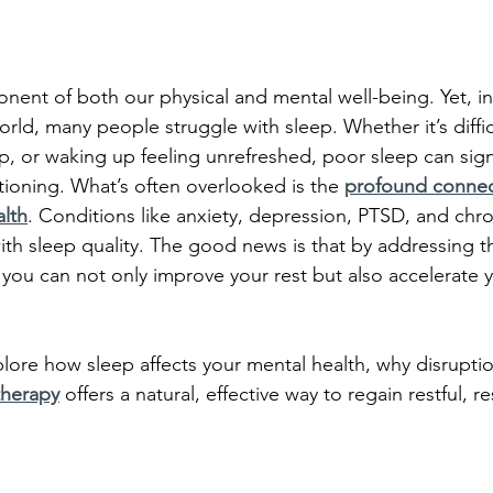
onent of both our physical and mental well-being. Yet, in 
rld, many people struggle with sleep. Whether it’s difficu
p, or waking up feeling unrefreshed, poor sleep can sign
tioning. What’s often overlooked is the 
profound connec
alth
. Conditions like anxiety, depression, PTSD, and chro
ith sleep quality. The good news is that by addressing t
, you can not only improve your rest but also accelerate 
xplore how sleep affects your mental health, why disrupti
herapy
offers a natural, effective way to regain restful, r