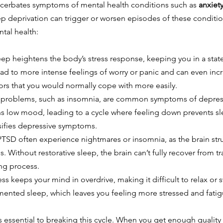
exacerbates symptoms of mental health conditions such as 
anxiety
leep deprivation can trigger or worsen episodes of these conditi
tal health:
leep heightens the body’s stress response, keeping you in a stat
ead to more intense feelings of worry or panic and can even inc
ssors that you would normally cope with more easily.
p problems, such as insomnia, are common symptoms of depres
s low mood, leading to a cycle where feeling down prevents sl
nsifies depressive symptoms.
PTSD often experience nightmares or insomnia, as the brain str
 Without restorative sleep, the brain can’t fully recover from t
ng process.
ress keeps your mind in overdrive, making it difficult to relax or s
agmented sleep, which leaves you feeling more stressed and fati
 essential to breaking this cycle. When you get enough quality 