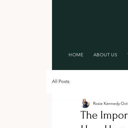
HOME
ABOUT US
All Posts
Rosie Kennedy
Oct
The Import