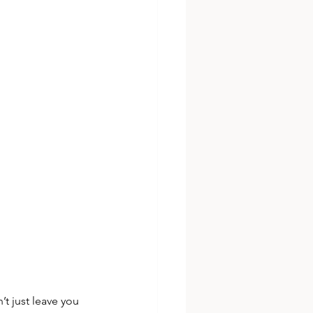
’t just leave you 