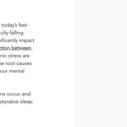
today’s fast-
lty falling 
ificantly impact 
tion between 
nic stress are 
he root causes 
your mental 
ons occur, and 
estorative sleep.