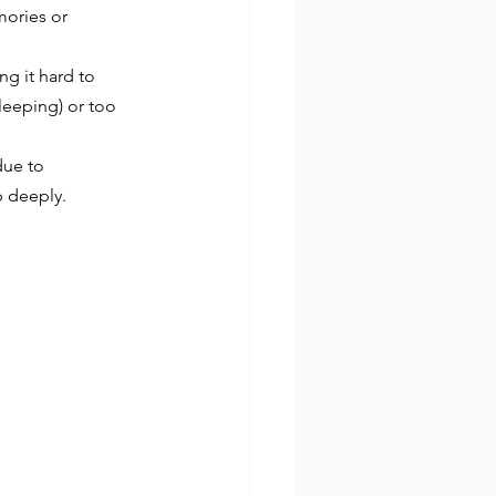
mories or 
ng it hard to 
leeping) or too 
due to 
p deeply.