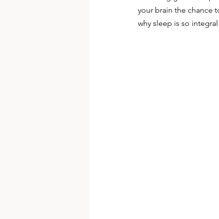
your brain the chance t
why sleep is so integral