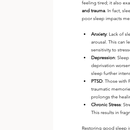
feeling tired; it also 
and trauma
. In fact, s
poor sleep impacts men
Anxiety
: Lack of s
arousal. This can l
sensitivity to stre
Depression
: Slee
deprivation worsen
sleep further inte
PTSD
: Those with 
traumatic memories.
prolongs the heali
Chronic Stress
: St
This results in fr
Restoring good sleep is