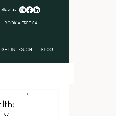
ollow us
BOOK A FREE CALL
GET IN TOUCH
BLOG
lth: