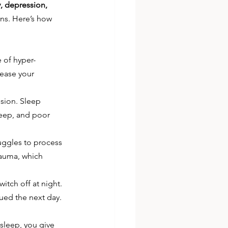
, depression, 
ons. Here’s how 
e of hyper-
rease your 
sion. Sleep 
eep, and poor 
uggles to process 
rauma, which 
witch off at night. 
gued the next day.
sleep, you give 