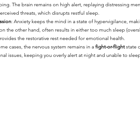
eping. The brain remains on high alert, replaying distressing me
rceived threats, which disrupts restful sleep.
ssion
: Anxiety keeps the mind in a state of hypervigilance, maki
on the other hand, often results in either too much sleep (overs
 provides the restorative rest needed for emotional health.
some cases, the nervous system remains in a 
fight-or-flight
 state 
al issues, keeping you overly alert at night and unable to slee