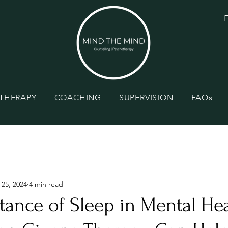
F
THERAPY
COACHING
SUPERVISION
FAQs
 25, 2024
4 min read
ance of Sleep in Mental Hea