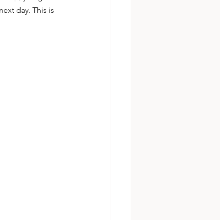
next day. This is 