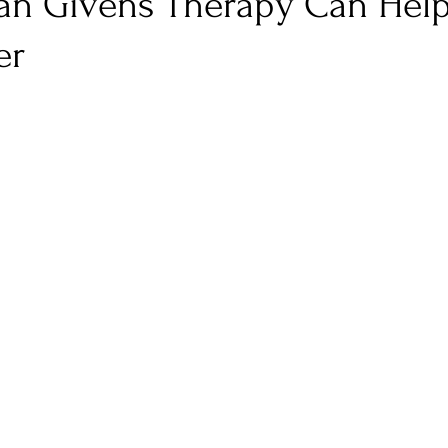
n Givens Therapy Can Help
er