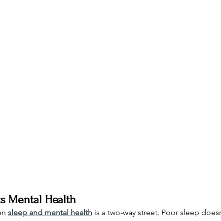
s Mental Health
en 
sleep and mental health
 is a two-way street. Poor sleep doesn