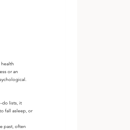
 health 
ess or an 
sychological. 
o lists, it 
 fall asleep, or 
 past, often 