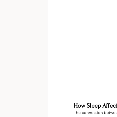
How Sleep Affect
The connection betwe