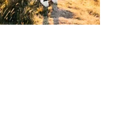
Rosie Kennedy
Sep 13, 2024
2 min read
How Therapy Can Help You Break
Free from Negative Thought