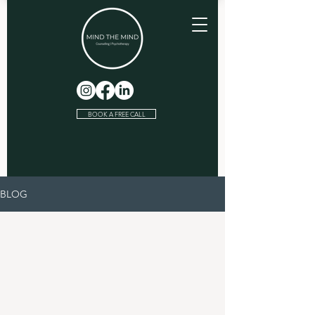
BOOK A FREE CALL
BLOG